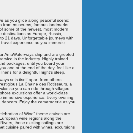
ys
as you glide along peaceful scenic
steps from museums, famous landmarks
 of some of the newest, most modern
de destinations as Europe, Russia,
 to 21 days. Unforgettable journeys with
 travel experience as you immerse
lar AmaWaterways ship and are greeted
vice in the industry. Highly trained
land packages, until you board your
ou and at the end of the day, feel like a
nens for a delightful night's sleep.
ways sets itself apart from others.
prestigious La Chaine des Rotisseurs, a
ycles so you can ride through villages
shore excursions offer a world-class
 the immersive experience. Every evening,
nd dancers. Enjoy the camaraderie as you
Celebration of Wine" theme cruises are
European wine regions along the
vers, these exciting sailings are
t cuisine paired with wines, excursions