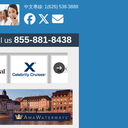
中文專線: 1(626) 538-3888
855-881-8438
l us