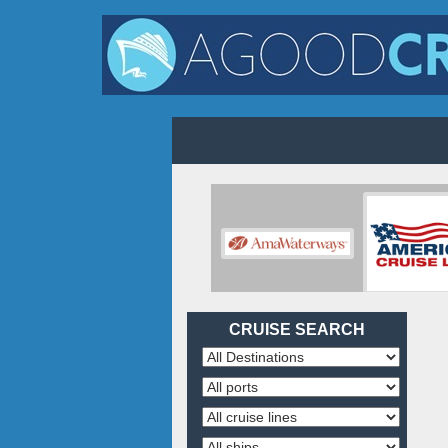
CRUISE SEARCH