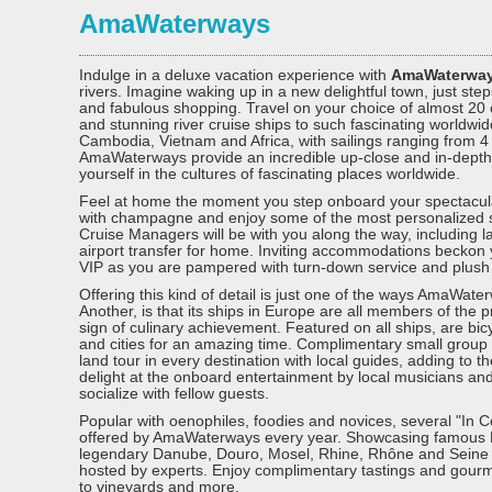
AmaWaterways
Indulge in a deluxe vacation experience with
AmaWaterwa
rivers. Imagine waking up in a new delightful town, just 
and fabulous shopping. Travel on your choice of almost 20
and stunning river cruise ships to such fascinating worldwi
Cambodia, Vietnam and Africa, with sailings ranging from 4
AmaWaterways provide an incredible up-close and in-depth
yourself in the cultures of fascinating places worldwide.
Feel at home the moment you step onboard your spectacu
with champagne and enjoy some of the most personalized ser
Cruise Managers will be with you along the way, including 
airport transfer for home. Inviting accommodations beckon y
VIP as you are pampered with turn-down service and plush li
Offering this kind of detail is just one of the ways AmaWater
Another, is that its ships in Europe are all members of the 
sign of culinary achievement. Featured on all ships, are bic
and cities for an amazing time. Complimentary small group 
land tour in every destination with local guides, adding to
delight at the onboard entertainment by local musicians a
socialize with fellow guests.
Popular with oenophiles, foodies and novices, several "In 
offered by AmaWaterways every year. Showcasing famous 
legendary Danube, Douro, Mosel, Rhine, Rhône and Seine Ri
hosted by experts. Enjoy complimentary tastings and gourme
to vineyards and more.