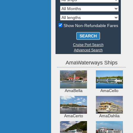
Show Non-Refundable Fares
SEARCH
Cruise Port Search
Advanced Search
AmaWaterways Ships
AmaBella
AmaCello
AmaCerto
AmaDahlia