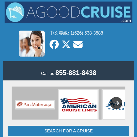
中文專線: 1(626) 538-3888
855-881-8438
Call us
SEARCH FOR A CRUISE