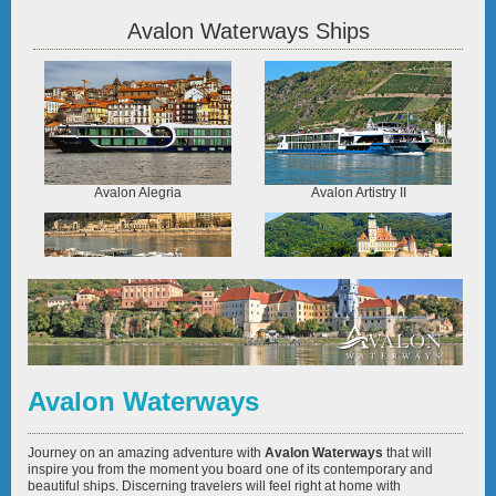
Avalon Waterways Ships
Avalon Alegria
Avalon Artistry II
Avalon Envision
Avalon Expression
Avalon Waterways
Journey on an amazing adventure with
Avalon Waterways
that will
inspire you from the moment you board one of its contemporary and
beautiful ships. Discerning travelers will feel right at home with