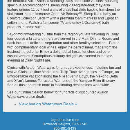
the beautiful Suite Ships, a stunning class of all-suite vessels. Boasting
spacious accommodations, measuring 200-square-feet, they also
feature unique 11 by 7 foot walls of glass that slide back to transform the
stateroom into an immense Open-Air Balcony™. Sleep like a baby on
Comfort Collection Beds™ with a premium foam mattress and Egyptian
cotton linens. Watch a flat-screen TV and enjoy L'Occitane® bath
products in some suites.
Avalon Tapestry II
Avalon Tranquility II
Savor mouthwatering cuisine from the region you are traveling in. Daily
four-course à la carte dinners are served in the Main Dining Room, and
each includes delicious vegetarian and other healthy selections. Paired
with complimentary local wines, enjoy the perfect meal, made from the
freshest ingredients. Enjoy a delightful al fresco lunches and other
casual venues. Scrumptious culinary delights are served in the late
evening at Daily Night Fare.
Cruise with Avalon Waterways for unique experiences, including fun and
Avalon View
Avalon Visionary
festive Christmastime Market and Tulip Time river cruises in Europe, an
unforgettable vacation along the Nile River in Egypt, the Mekong Delta
and Xi'an's famous Terracotta Warriors on the Yangtze River itinerary.
See all this and much more in fascinating destinations worldwide.
See our Online Search below for hundreds of discounted Avalon
Waterways cruise deals.
View Avalon Waterways Deals »
Avalon Vista
Delfin III
agoodcruise.com
Rowland Heights, CA 91748
855-881-8438