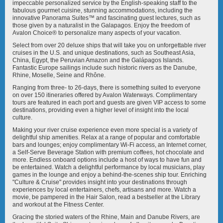
Avalon Illumination
Avalon Imagery II
impeccable personalized service by the English-speaking staff to the
fabulous gourmet cuisine, stunning accommodations, including the
innovative Panorama Suites™ and fascinating guest lectures, such as
those given by a naturalist in the Galapagos. Enjoy the freedom of
Avalon Choice® to personalize many aspects of your vacation.
Select from over 20 deluxe ships that will take you on unforgettable river
cruises in the U.S. and unique destinations, such as Southeast Asia,
China, Egypt, the Peruvian Amazon and the Galápagos Islands.
Fantastic Europe sailings include such historic rivers as the Danube,
Avalon Impression
Avalon Panorama
Rhine, Moselle, Seine and Rhône.
Ranging from three- to 26-days, there is something suited to everyone
on over 150 itineraries offered by Avalon Waterways. Complimentary
tours are featured in each port and guests are given VIP access to some
destinations, providing even a higher level of insight into the local
culture.
Making your river cruise experience even more special is a variety of
delightful ship amenities. Relax at a range of popular and comfortable
Avalon Passion
Avalon Poetry II
bars and lounges; enjoy complimentary Wi-Fi access, an Internet corner,
a Self-Serve Beverage Station with premium coffees, hot chocolate and
more. Endless onboard options include a host of ways to have fun and
be entertained. Watch a delightful performance by local musicians, play
games in the lounge and enjoy a behind-the-scenes ship tour. Enriching
"Culture & Cruise" provides insight into your destinations through
experiences by local entertainers, chefs, artisans and more. Watch a
movie, be pampered in the Hair Salon, read a bestseller at the Library
and workout at the Fitness Center.
Avalon Saigon
Avalon Siem Reap
Gracing the storied waters of the Rhine, Main and Danube Rivers, are