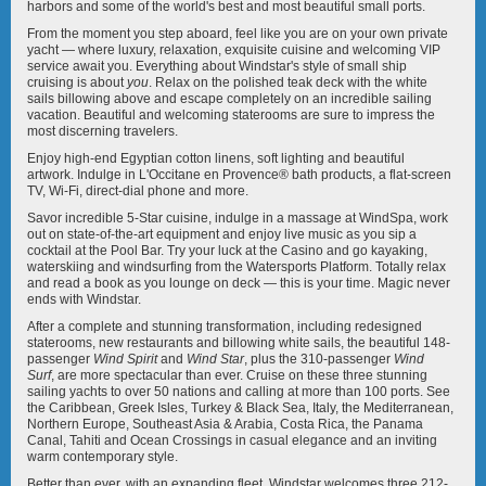
Star Seeker
Wind Spirit
harbors and some of the world's best and most beautiful small ports.
From the moment you step aboard, feel like you are on your own private
yacht — where luxury, relaxation, exquisite cuisine and welcoming VIP
service await you. Everything about Windstar's style of small ship
cruising is about
you
. Relax on the polished teak deck with the white
sails billowing above and escape completely on an incredible sailing
vacation. Beautiful and welcoming staterooms are sure to impress the
most discerning travelers.
Wind Star
Wind Surf
Enjoy high-end Egyptian cotton linens, soft lighting and beautiful
artwork. Indulge in L'Occitane en Provence® bath products, a flat-screen
TV, Wi-Fi, direct-dial phone and more.
Savor incredible 5-Star cuisine, indulge in a massage at WindSpa, work
out on state-of-the-art equipment and enjoy live music as you sip a
cocktail at the Pool Bar. Try your luck at the Casino and go kayaking,
waterskiing and windsurfing from the Watersports Platform. Totally relax
and read a book as you lounge on deck — this is your time. Magic never
ends with Windstar.
After a complete and stunning transformation, including redesigned
staterooms, new restaurants and billowing white sails, the beautiful 148-
passenger
Wind Spirit
and
Wind Star
, plus the 310-passenger
Wind
Surf
, are more spectacular than ever. Cruise on these three stunning
sailing yachts to over 50 nations and calling at more than 100 ports. See
the Caribbean, Greek Isles, Turkey & Black Sea, Italy, the Mediterranean,
Northern Europe, Southeast Asia & Arabia, Costa Rica, the Panama
Canal, Tahiti and Ocean Crossings in casual elegance and an inviting
warm contemporary style.
Better than ever, with an expanding fleet, Windstar welcomes three 212-