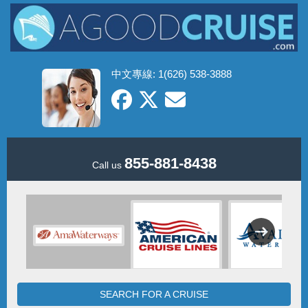
中文專線: 1(626) 538-3888
855-881-8438
Call us
SEARCH FOR A CRUISE