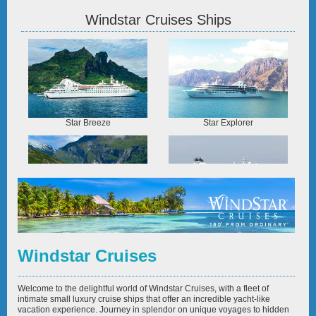
Windstar Cruises Ships
Star Breeze
Star Explorer
Star Legend
Star Pride
Windstar Cruises
Welcome to the delightful world of Windstar Cruises, with a fleet of
intimate small luxury cruise ships that offer an incredible yacht-like
vacation experience. Journey in splendor on unique voyages to hidden